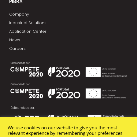
PIBRA
Company
Industrial Solutions
Application Center
News
Careers
Cofinanciado por:
We use cookies on our website to give you the most
relevant experience by remembering your preferences