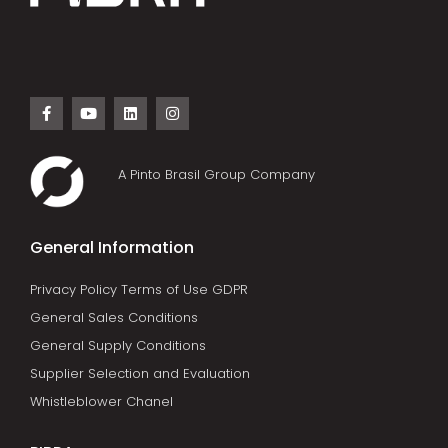
A Pinto Brasil Group Company
General Information
Privacy Policy Terms of Use GDPR
General Sales Conditions
General Supply Conditions
Supplier Selection and Evaluation
Whistleblower Chanel