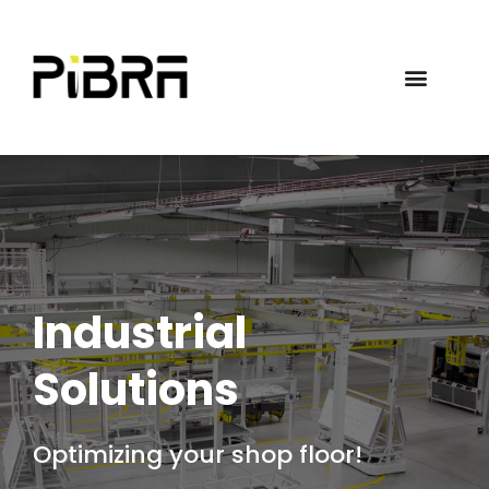
Industrial
Solutions
Optimizing your shop floor!