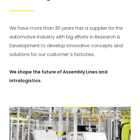
We have more than 30 years has a supplier for the
automotive industry with big efforts in Research &
Development to develop innovative concepts and
solutions for our customer´s factories.
We shape the future of Assembly Lines and
Intralogistics.