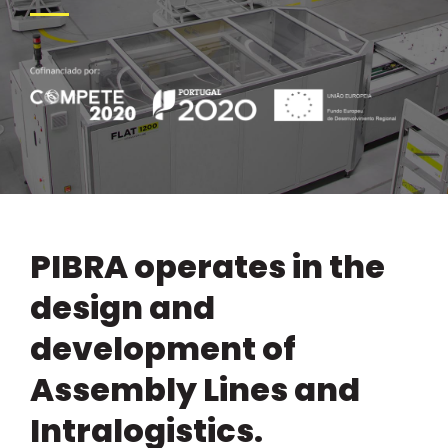
PIBRA operates in the
design and
development of
Assembly Lines and
Intralogistics.