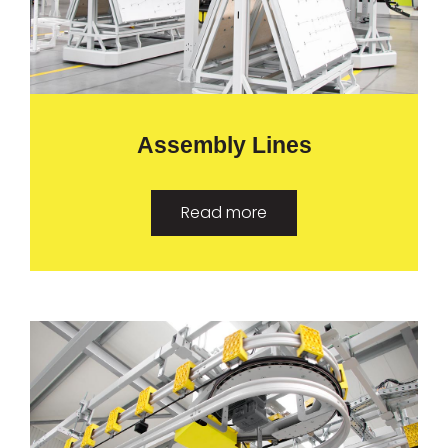
Assembly Lines
Read more