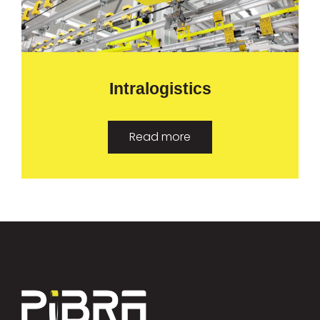
Intralogistics
Read more