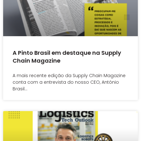
A Pinto Brasil em destaque na Supply
Chain Magazine
A mais recente edição da Supply Chain Magazine
conta com a entrevista do nosso CEO, António
Brasil…