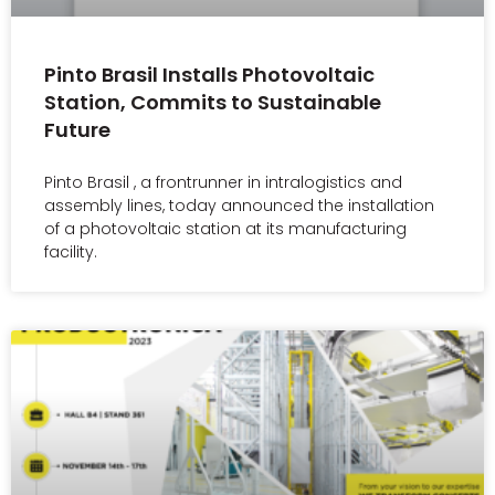
Pinto Brasil Installs Photovoltaic
Station, Commits to Sustainable
Future
Pinto Brasil , a frontrunner in intralogistics and
assembly lines, today announced the installation
of a photovoltaic station at its manufacturing
facility.