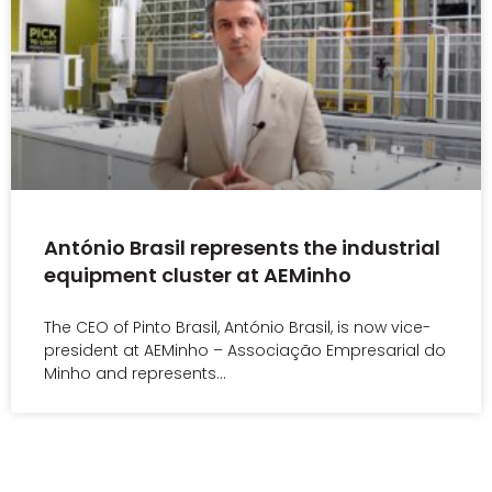
António Brasil represents the industrial
equipment cluster at AEMinho
The CEO of Pinto Brasil, António Brasil, is now vice-
president at AEMinho – Associação Empresarial do
Minho and represents…