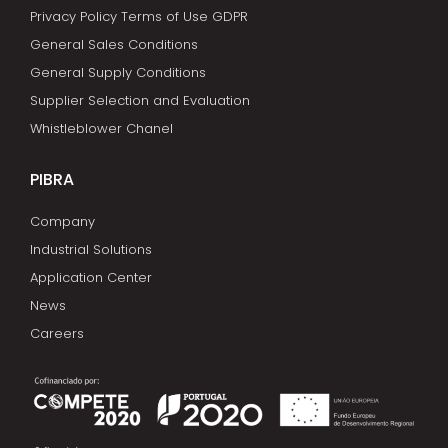
Privacy Policy Terms of Use GDPR
General Sales Conditions
General Supply Conditions
Supplier Selection and Evaluation
Whistleblower Chanel
PIBRA
Company
Industrial Solutions
Application Center
News
Careers