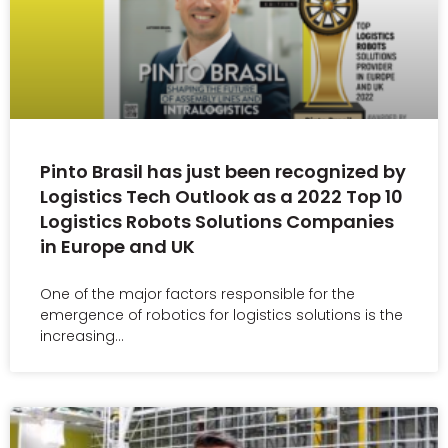
Pinto Brasil has just been recognized by
Logistics Tech Outlook as a 2022 Top 10
Logistics Robots Solutions Companies
in Europe and UK
One of the major factors responsible for the
emergence of robotics for logistics solutions is the
increasing…