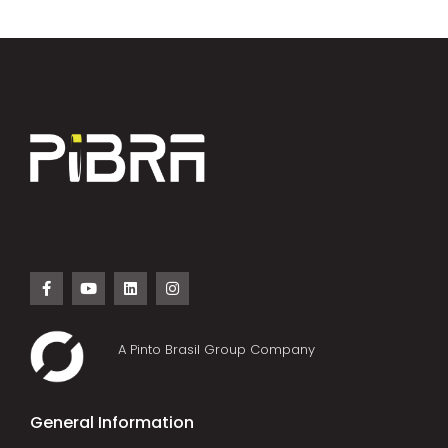
A Pinto Brasil Group Company
General Information