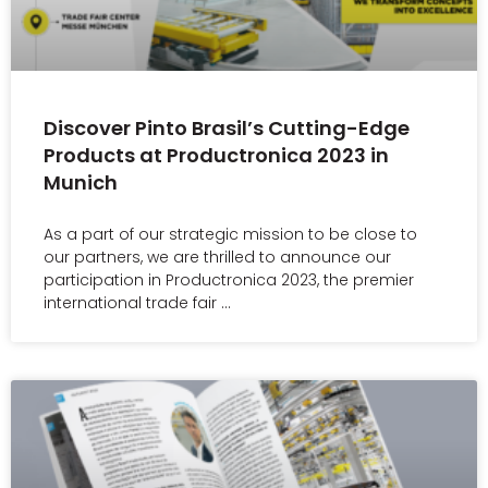
Discover Pinto Brasil’s Cutting-Edge
Products at Productronica 2023 in
Munich
As a part of our strategic mission to be close to
our partners, we are thrilled to announce our
participation in Productronica 2023, the premier
international trade fair …