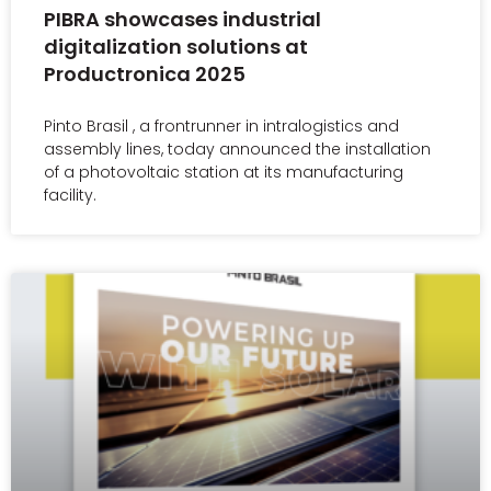
PIBRA showcases industrial
digitalization solutions at
Productronica 2025
Pinto Brasil , a frontrunner in intralogistics and
assembly lines, today announced the installation
of a photovoltaic station at its manufacturing
facility.