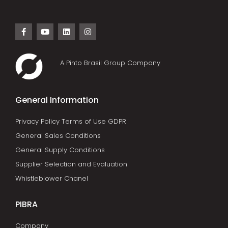
A Pinto Brasil Group Company
General Information
Privacy Policy Terms of Use GDPR
General Sales Conditions
General Supply Conditions
Supplier Selection and Evaluation
Whistleblower Chanel
PIBRA
Company