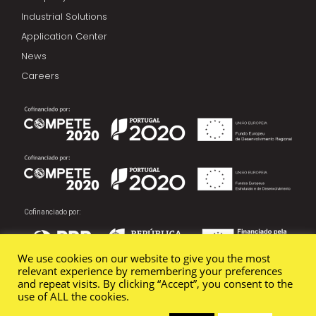
Industrial Solutions
Application Center
News
Careers
Cofinanciado por:
We use cookies on our website to give you the most
relevant experience by remembering your preferences
and repeat visits. By clicking “Accept”, you consent to the
use of ALL the cookies.