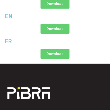
Download
EN
Download
FR
Download