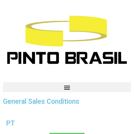
General Sales Conditions
PT