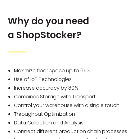
Why do you need
a ShopStocker?
Maximize floor space up to 65%
Use of IoT Technologies
Increase accuracy by 80%
Combines Storage with Transport
Control your warehouse with a single touch
Throughput Optimization
Data Collection and Analysis
Connect different production chain processes