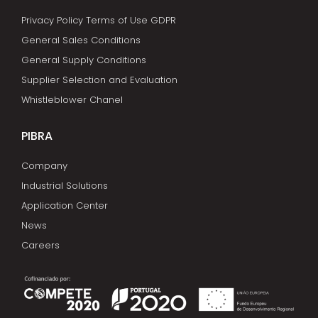
Privacy Policy Terms of Use GDPR
General Sales Conditions
General Supply Conditions
Supplier Selection and Evaluation
Whistleblower Chanel
PIBRA
Company
Industrial Solutions
Application Center
News
Careers