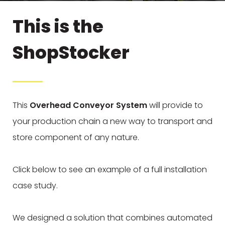
This is the
ShopStocker
This
Overhead Conveyor System
will provide to
your production chain a new way to transport and
store component of any nature.
Click below to see an example of a full installation
case study.
We designed a solution that combines automated