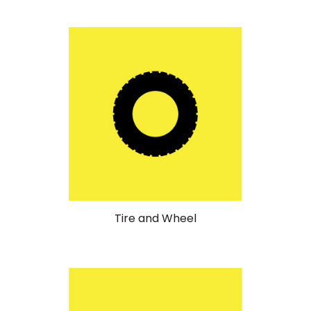
Tire and Wheel