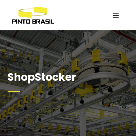
ShopStocker