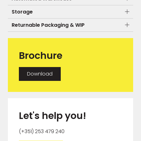
Storage
Returnable Packaging & WIP
Brochure
Download
Let's help you!
(+351) 253 479 240