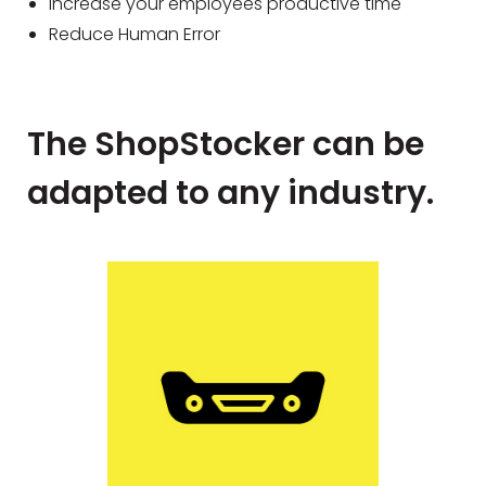
Increase your employees productive time
Reduce Human Error
The ShopStocker can be
adapted to any industry.