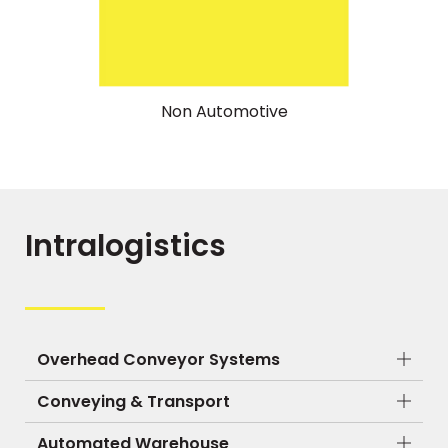
Non Automotive
Intralogistics
Overhead Conveyor Systems
Conveying & Transport
Automated Warehouse