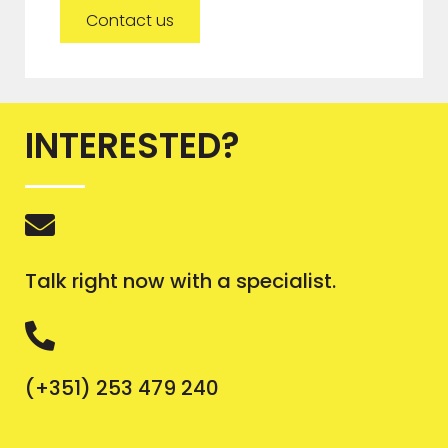
Contact us
INTERESTED?
Talk right now with a specialist.
(+351) 253 479 240