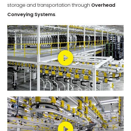
storage and transportation through
Overhead
Conveying Systems
.