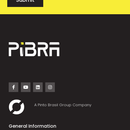
A Pinto Brasil Group Company
General Information