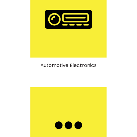
Automotive Electronics