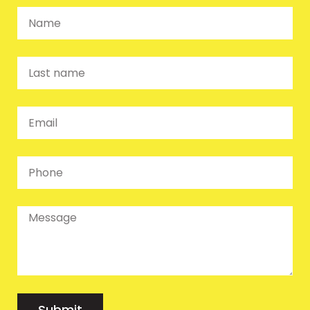
Submit