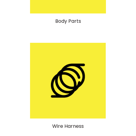
Body Parts
Wire Harness