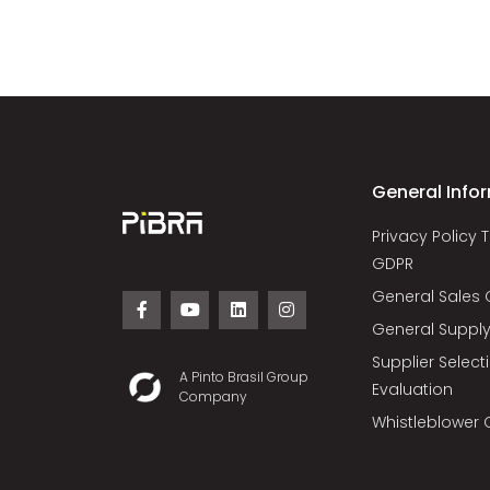
General Info
Privacy Policy 
GDPR
General Sales 
General Supply
Supplier Selec
A Pinto Brasil Group
Evaluation
Company
Whistleblower 