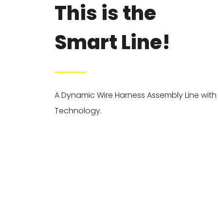
This is the
Smart Line!
A Dynamic Wire Harness Assembly Line wit
Technology.