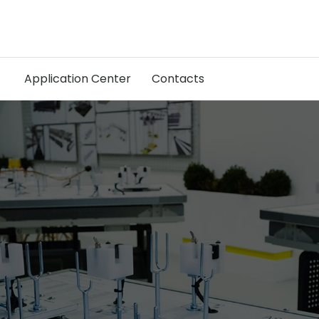
Application Center
Contacts