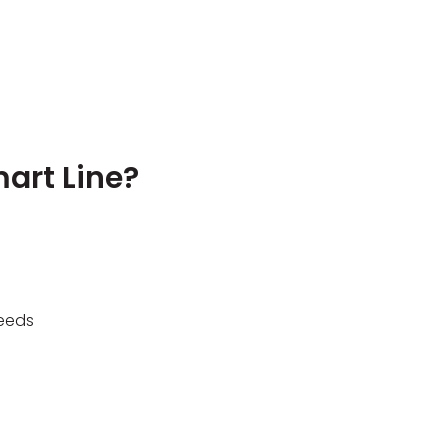
art Line?
needs