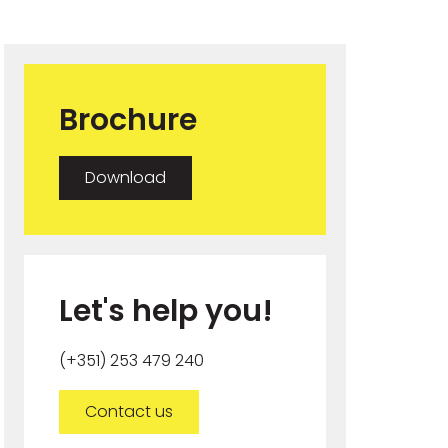
Brochure
Download
Let's help you!
(+351) 253 479 240
Contact us