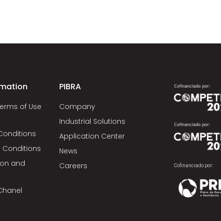
rmation
PIBRA
Terms of Use
Company
Industrial Solutions
Conditions
Application Center
 Conditions
News
tion and
Careers
Cofinanciado por:
Chanel