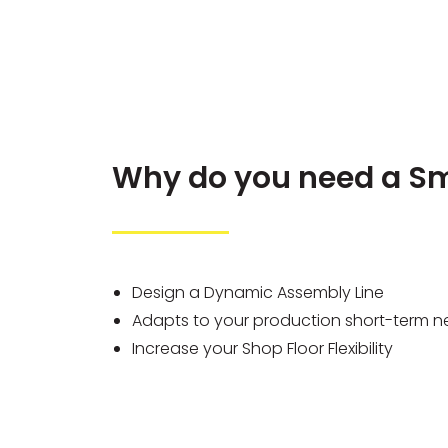
Why do you need a Sm
Design a Dynamic Assembly Line
Adapts to your production short-term 
Increase your Shop Floor Flexibility