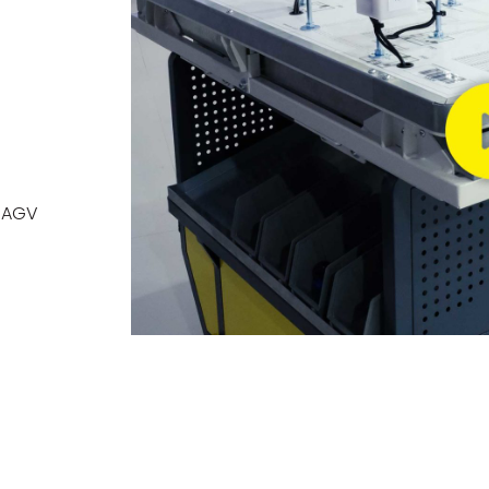
h AGV