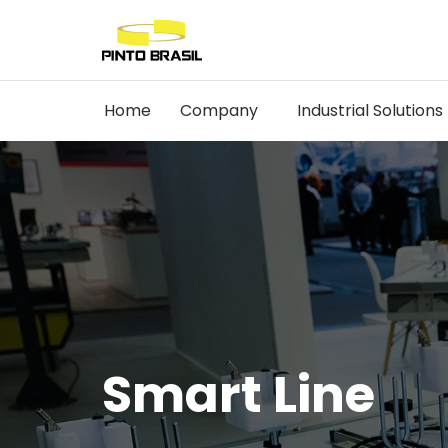
Home
Company
Industrial Solutions
Smart Line